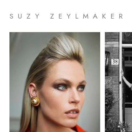
SUZY ZEYLMAKER