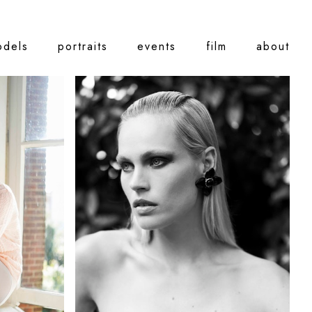
odels
portraits
events
film
about