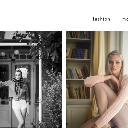
fashion
m