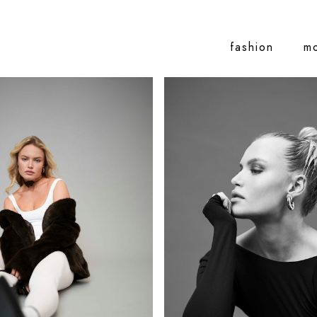
fashion
m