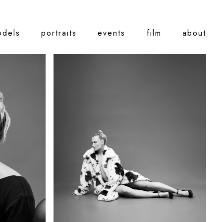
odels
portraits
events
film
about