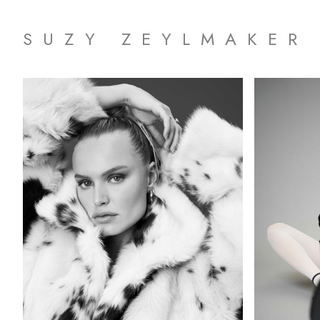
SUZY ZEYLMAKER