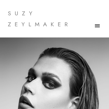
SUZY
ZEYLMAKER