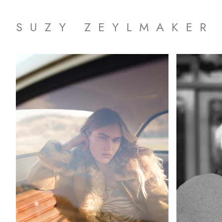
SUZY ZEYLMAKER