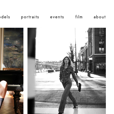
odels
portraits
events
film
about