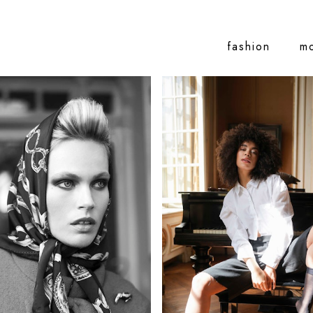
fashion
m